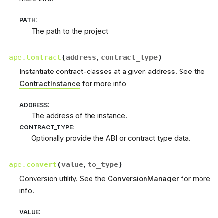
PATH
:
The path to the project.
ape.
Contract
(
address
,
contract_type
)
Instantiate contract-classes at a given address. See the
ContractInstance
for more info.
ADDRESS
:
The address of the instance.
CONTRACT_TYPE
:
Optionally provide the ABI or contract type data.
ape.
convert
(
value
,
to_type
)
Conversion utility. See the
ConversionManager
for more
info.
VALUE
: