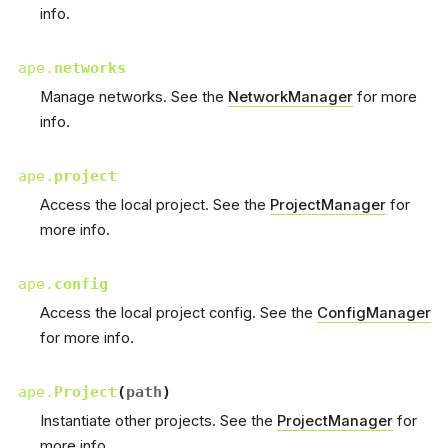
info.
ape.
networks
Manage networks. See the
NetworkManager
for more
info.
ape.
project
Access the local project. See the
ProjectManager
for
more info.
ape.
config
Access the local project config. See the
ConfigManager
for more info.
ape.
Project
(
path
)
Instantiate other projects. See the
ProjectManager
for
more info.