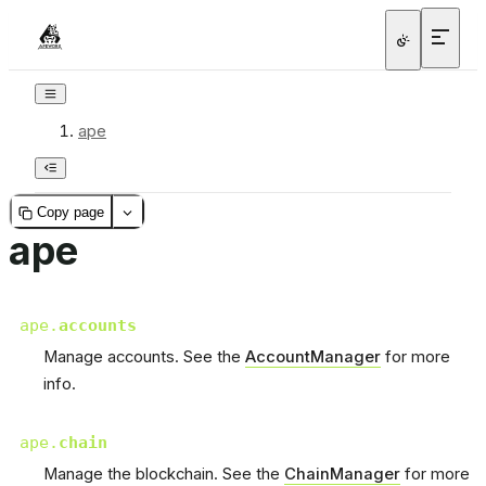
ape
Copy page
ape
ape.
accounts
Manage accounts. See the
AccountManager
for more
info.
ape.
chain
Manage the blockchain. See the
ChainManager
for more