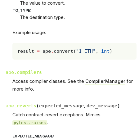
The value to convert.
TO_TYPE
:
The destination type.
Example usage:
result
=
ape
.
convert
(
"1 ETH"
,
int
)
ape.
compilers
Access compiler classes. See the
CompilerManager
for
more info.
ape.
reverts
(
expected_message
,
dev_message
)
Catch contract-revert exceptions. Mimics
.
pytest.raises
EXPECTED_MESSAGE
: