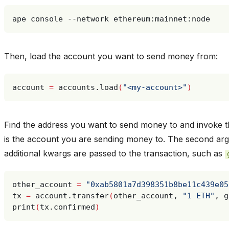
ape
console
--network
Then, load the account you want to send money from:
account
=
accounts.load
(
"<my-account>"
)
Find the address you want to send money to and invoke 
is the account you are sending money to. The second ar
additional kwargs are passed to the transaction, such as
other_account
=
"0xab5801a7d398351b8be11c439e05
tx
=
account.transfer
(
other_account,
"1 ETH"
,
g
print
(
tx.confirmed
)