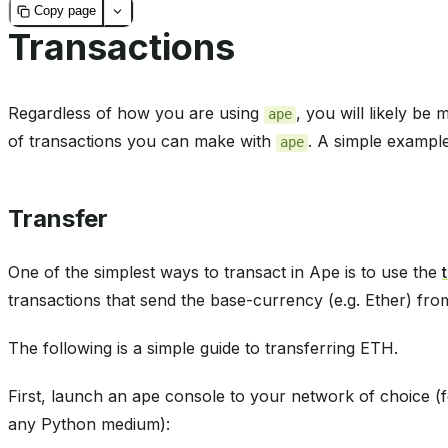
Copy page
Transactions
Regardless of how you are using
, you will likely be
ape
of transactions you can make with
. A simple example
ape
Transfer
One of the simplest ways to transact in Ape is to use the
transactions that send the base-currency (e.g. Ether) fr
The following is a simple guide to transferring ETH.
First, launch an ape console to your network of choice 
any Python medium):