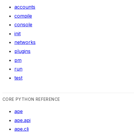
accounts
compile
console
init
networks
plugins
pm
run
test
CORE PYTHON REFERENCE
ape
ape.api
ape.cli