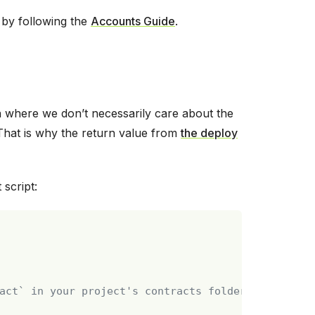
 by following the
Accounts Guide
.
on where we don’t necessarily care about the
That is why the return value from
the deploy
script:
act` in your project's contracts folder.