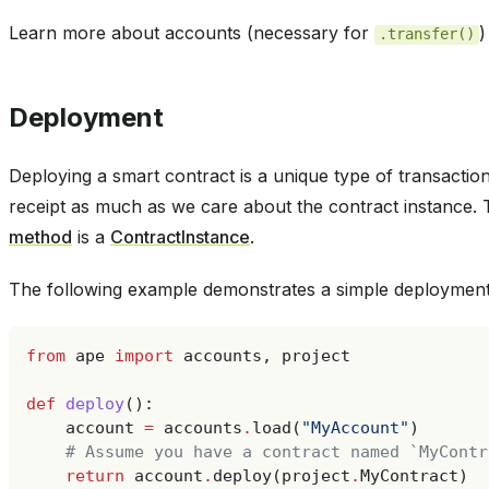
Learn more about accounts (necessary for
)
.transfer()
Deployment
Deploying a smart contract is a unique type of transacti
receipt as much as we care about the contract instance. 
method
is a
ContractInstance
.
The following example demonstrates a simple deployment 
from
ape
import
accounts
,
project
def
deploy
():
account
=
accounts
.
load
(
"MyAccount"
)
# Assume you have a contract named `MyContr
return
account
.
deploy
(
project
.
MyContract
)