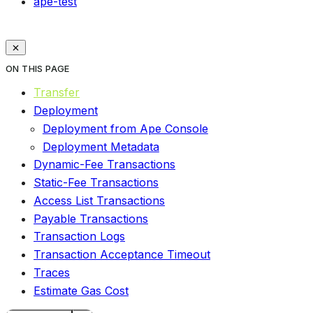
ape-test
ON THIS PAGE
Transfer
Deployment
Deployment from Ape Console
Deployment Metadata
Dynamic-Fee Transactions
Static-Fee Transactions
Access List Transactions
Payable Transactions
Transaction Logs
Transaction Acceptance Timeout
Traces
Estimate Gas Cost