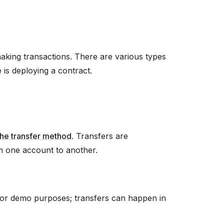
 making transactions. There are various types
 is deploying a contract.
the transfer method
. Transfers are
om one account to another.
(for demo purposes; transfers can happen in