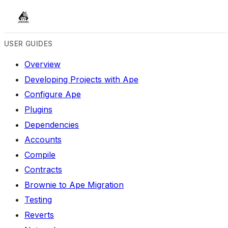
USER GUIDES
Overview
Developing Projects with Ape
Configure Ape
Plugins
Dependencies
Accounts
Compile
Contracts
Brownie to Ape Migration
Testing
Reverts