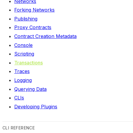
Networks
Forking Networks
Publishing
Proxy Contracts
Contract Creation Metadata
Console
Scripting
Transactions
Traces
Logging
Querying Data
CLIs
Developing Plugins
CLI REFERENCE