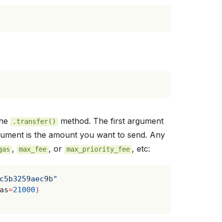
the
method. The first argument
.transfer()
gument is the amount you want to send. Any
,
, or
, etc:
gas
max_fee
max_priority_fee
c5b3259aec9b"
as
=
21000
)