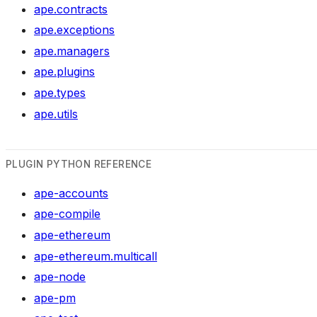
ape.contracts
ape.exceptions
ape.managers
ape.plugins
ape.types
ape.utils
PLUGIN PYTHON REFERENCE
ape-accounts
ape-compile
ape-ethereum
ape-ethereum.multicall
ape-node
ape-pm