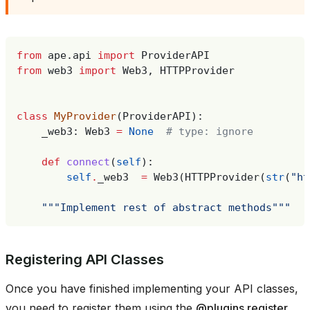
from
ape.api
import
ProviderAPI
from
web3
import
Web3
,
HTTPProvider
class
MyProvider
(
ProviderAPI
):
_web3
:
Web3
=
None
# type: ignore
def
connect
(
self
):
self
.
_web3
=
Web3
(
HTTPProvider
(
str
(
"ht
"""Implement rest of abstract methods"""
Registering API Classes
Once you have finished implementing your API classes,
you need to register them using the
@plugins.register