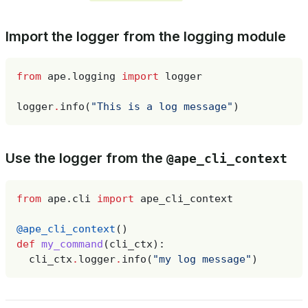
Import the logger from the logging module
from
ape.logging
import
logger
logger
.
info
(
"This is a log message"
)
Use the logger from the
@ape_cli_context
from
ape.cli
import
ape_cli_context
@ape_cli_context
()
def
my_command
(
cli_ctx
):
cli_ctx
.
logger
.
info
(
"my log message"
)