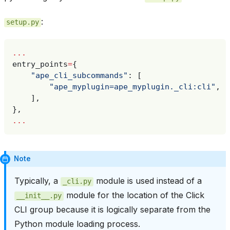
:
setup.py
...
entry_points
=
{
"ape_cli_subcommands"
:
[
"ape_myplugin=ape_myplugin._cli:cli"
,
],
},
...
Note
Typically, a
module is used instead of a
_cli.py
module for the location of the Click
__init__.py
CLI group because it is logically separate from the
Python module loading process.