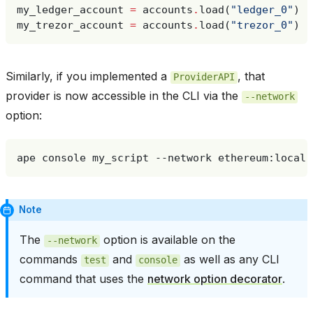
my_ledger_account
=
accounts
.
load
(
"ledger_0"
)
my_trezor_account
=
accounts
.
load
(
"trezor_0"
)
Similarly, if you implemented a
, that
ProviderAPI
provider is now accessible in the CLI via the
--network
option:
ape
console
my_script
--network
Note
The
option is available on the
--network
commands
and
as well as any CLI
test
console
command that uses the
network option decorator
.