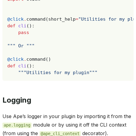
@click
.
command
(
short_help
=
"Utilities for my plu
def
cli
():
pass
""" Or """
@click
.
command
()
def
cli
():
"""Utilities for my plugin"""
Logging
Use Ape’s logger in your plugin by importing it from the
module or by using it off the CLI context
ape.logging
(from using the
decorator).
@ape_cli_context