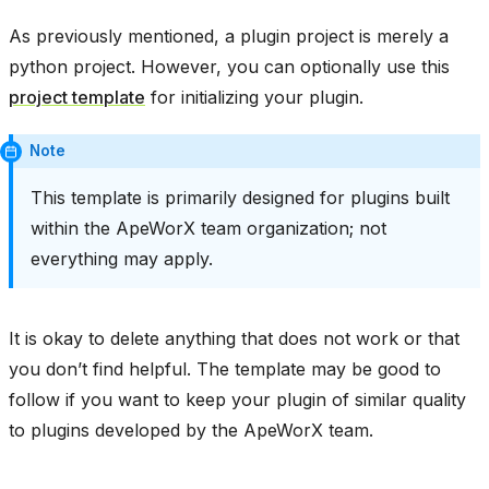
As previously mentioned, a plugin project is merely a
python project. However, you can optionally use this
project template
for initializing your plugin.
Note
This template is primarily designed for plugins built
within the ApeWorX team organization; not
everything may apply.
It is okay to delete anything that does not work or that
you don’t find helpful. The template may be good to
follow if you want to keep your plugin of similar quality
to plugins developed by the ApeWorX team.