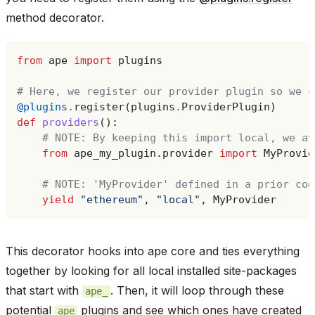
method decorator.
from
ape
import
plugins
# Here, we register our provider plugin so we c
@plugins
.
register
(
plugins
.
ProviderPlugin
)
def
providers
():
# NOTE: By keeping this import local, we av
from
ape_my_plugin.provider
import
MyProvid
# NOTE: 'MyProvider' defined in a prior cod
yield
"ethereum"
,
"local"
,
MyProvider
This decorator hooks into ape core and ties everything
together by looking for all local installed site-packages
that start with
. Then, it will loop through these
ape_
potential
plugins and see which ones have created
ape