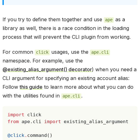
If you try to define them together and use
as a
ape
library as well, there is a race condition in the loading
process that will prevent the CLI plugin from working.
For common
usages, use the
click
ape.cli
namespace. For example, use the
@existing_alias_argument() decorator
) when you need a
CLI argument for specifying an existing account alias:
Follow
this guide
to learn more about what you can do
with the utilities found in
.
ape.cli
import
click
from
ape.cli
import
existing_alias_argument
@click
.
command
()