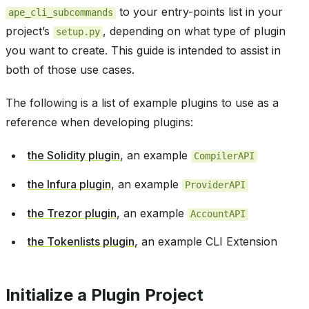
to your entry-points list in your
ape_cli_subcommands
project’s
, depending on what type of plugin
setup.py
you want to create. This guide is intended to assist in
both of those use cases.
The following is a list of example plugins to use as a
reference when developing plugins:
the Solidity plugin
, an example
CompilerAPI
the Infura plugin
, an example
ProviderAPI
the Trezor plugin
, an example
AccountAPI
the Tokenlists plugin
, an example CLI Extension
Initialize a Plugin Project