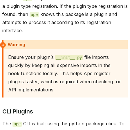
a plugin type registration. If the plugin type registration is
found, then
knows this package is a plugin and
ape
attempts to process it according to its registration
interface.
Warning
Ensure your plugin’s
file imports
__init__.py
quickly by keeping all expensive imports in the
hook functions locally. This helps Ape register
plugins faster, which is required when checking for
API implementations.
CLI Plugins
The
CLI is built using the python package
click
. To
ape