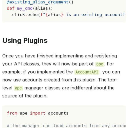
@existing_alias_argument
()
def
my_cmd
(
alias
):
click
.
echo
(
f
"
{
alias
}
 is an existing account!"
Using Plugins
Once you have finished implementing and registering
your API classes, they will now be part of
. For
ape
example, if you implemented the
, you can
AccountAPI
now use accounts created from this plugin. The top-
level
manager classes are indifferent about the
ape
source of the plugin.
from
ape
import
accounts
# The manager can load accounts from any accoun