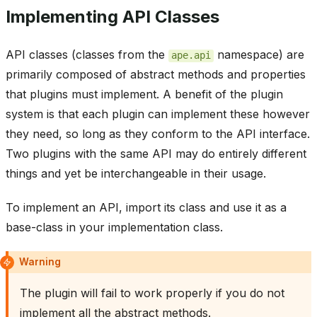
Implementing API Classes
API classes (classes from the
namespace) are
ape.api
primarily composed of abstract methods and properties
that plugins must implement. A benefit of the plugin
system is that each plugin can implement these however
they need, so long as they conform to the API interface.
Two plugins with the same API may do entirely different
things and yet be interchangeable in their usage.
To implement an API, import its class and use it as a
base-class in your implementation class.
Warning
The plugin will fail to work properly if you do not
implement all the abstract methods.