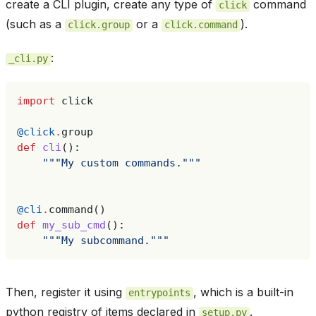
create a CLI plugin, create any type of
command
click
(such as a
or a
).
click.group
click.command
:
_cli.py
import
click
@click
.
group
def
cli
():
"""My custom commands."""
@cli
.
command
()
def
my_sub_cmd
():
"""My subcommand."""
Then, register it using
, which is a built-in
entrypoints
python registry of items declared in
.
setup.py