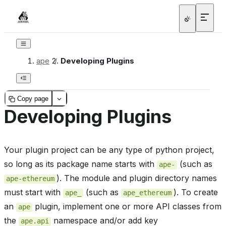
ape
/
Developing Plugins
Copy page
Developing Plugins
Your plugin project can be any type of python project,
so long as its package name starts with
(such as
ape-
). The module and plugin directory names
ape-ethereum
must start with
(such as
). To create
ape_
ape_ethereum
an
plugin, implement one or more API classes from
ape
the
namespace and/or add key
ape.api