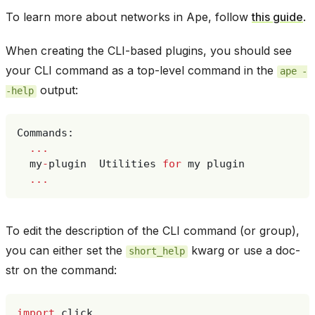
To learn more about networks in Ape, follow
this guide
.
When creating the CLI-based plugins, you should see
your CLI command as a top-level command in the
ape
-
output:
-help
Commands
:
...
my
-
plugin
Utilities
for
my
plugin
...
To edit the description of the CLI command (or group),
you can either set the
kwarg or use a doc-
short_help
str on the command:
import
click